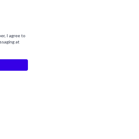
r, I agree to
ssaging at