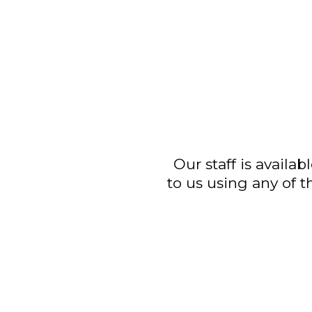
Our staff is avail
to us using any of 