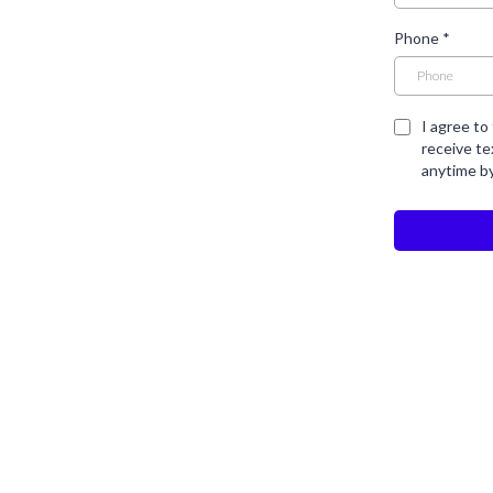
Phone
*
I agree to
receive t
anytime b