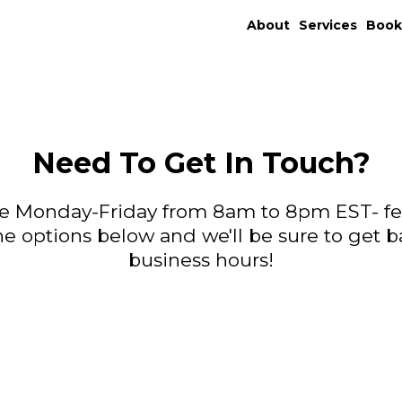
About
Services
Boo
Need To Get In Touch?
able Monday-Friday from 8am to 8pm EST- fee
the options below and we'll be sure to get b
business hours!