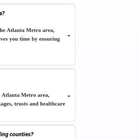
a?
he Atlanta Metro area,
saves you time by ensuring
 Atlanta Metro area,
kages, trusts and healthcare
ding counties?