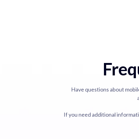
Freq
Have questions about mobil
If you need additional informa