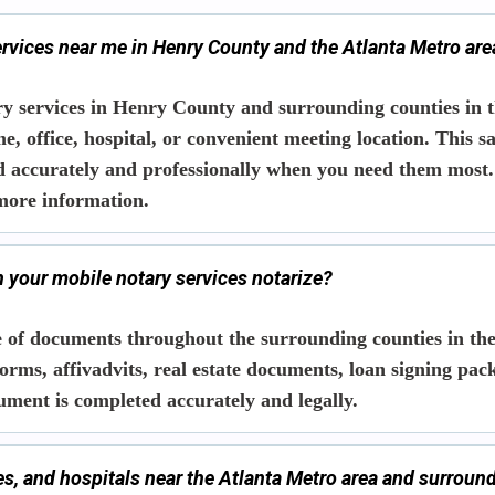
ervices near me in Henry County and the Atlanta Metro are
y services in Henry County and surrounding counties in t
me, office, hospital, or convenient meeting location. This 
d accurately and professionally when you need them most.
more information.
 your mobile notary services notarize?
 of documents throughout the surrounding counties in the
orms, affivadvits, real estate documents, loan signing pac
ument is completed accurately and legally.
ces, and hospitals near the Atlanta Metro area and surroun