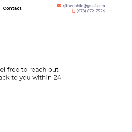
cjtheophile@gmail.com
k
Contact
(678) 672-7526
l free to reach out
ack to you within 24