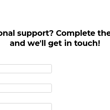
onal support? Complete th
and we'll get in touch!