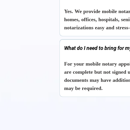
Yes. We provide mobile notar
homes, offices, hospitals, se
notarizations easy and stress-
What do I need to bring for 
For your mobile notary appo
are complete but
not signed u
documents may have additiona
may be required.