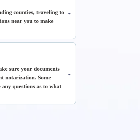
ing counties, traveling to
ations near you to make
ke sure your documents
nt notarization. Some
 any questions as to what