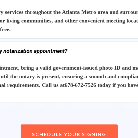
y services throughout the Atlanta Metro area and surround
nior living communities, and other convenient meeting loc
free.
my notarization appointment?
intment, bring a
valid government-issued photo ID
and ma
ntil the notary is present
, ensuring a smooth and complia
l requirements. Call us at678-672-7526 today if you have
SCHEDULE YOUR SIGNING