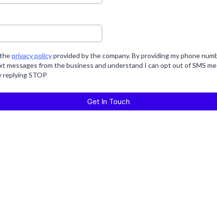
 the
privacy policy
provided by the company. By providing my phone numbe
ext messages from the business and understand I can opt out of SMS me
y replying STOP
Get In Touch