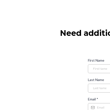
Need additi
First Name
Last Name
Email
*