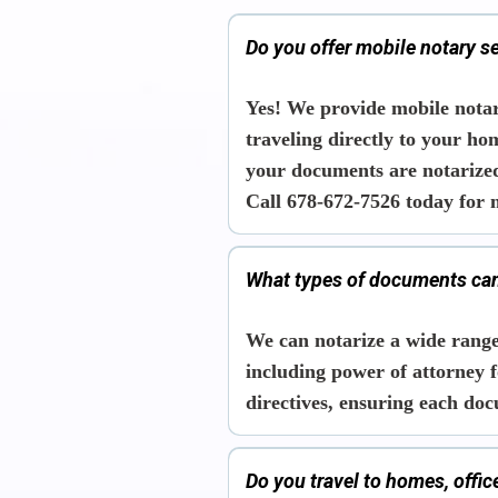
Do you offer mobile notary s
Yes! We provide mobile notar
traveling directly to your ho
your documents are notarize
Call 678-672-7526 today for 
What types of documents can
We can notarize a wide range
including power of attorney f
directives, ensuring each doc
Do you travel to homes, offi