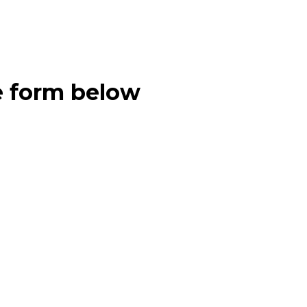
e form below