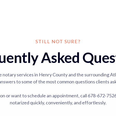
STILL NOT SURE?
uently Asked Ques
e notary services in Henry County and the surrounding At
answers to some of the most common questions clients ask
tion or want to schedule an appointment, call 678-672-75
notarized quickly, conveniently, and effortlessly.