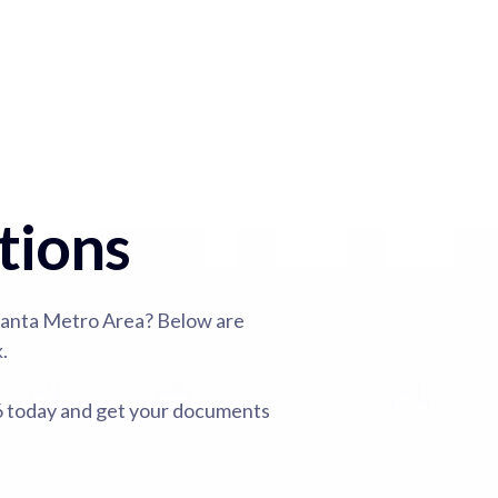
tions
lanta Metro Area? Below are
.
26 today and get your documents