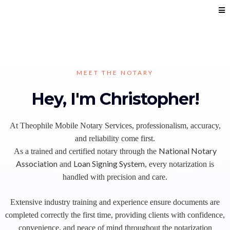
MEET THE NOTARY
Hey, I'm Christopher!
At Theophile Mobile Notary Services, professionalism, accuracy,
and reliability come first.
National Notary
As a trained and certified notary through the
Association
Loan Signing System
and
, every notarization is
handled with precision and care.
Extensive industry training and experience ensure documents are
completed correctly the first time, providing clients with confidence,
convenience, and peace of mind throughout the notarization