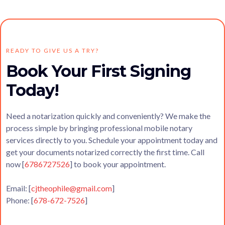
READY TO GIVE US A TRY?
Book Your First Signing
Today!
Need a notarization quickly and conveniently? We make the
process simple by bringing professional mobile notary
services directly to you. Schedule your appointment today and
get your documents notarized correctly the first time. Call
now [
6786727526
] to book your appointment.
Email: [
cjtheophile@gmail.com
]
Phone: [
678-672-7526
]