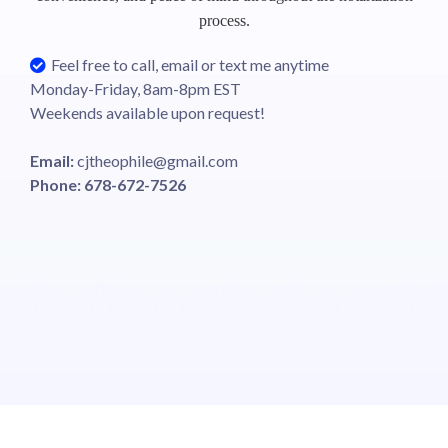
process.
Feel free to call, email or text me anytime
Monday-Friday, 8am-8pm EST
Weekends available upon request!
Email:
cjtheophile@gmail.com
Phone: 678-672-7526